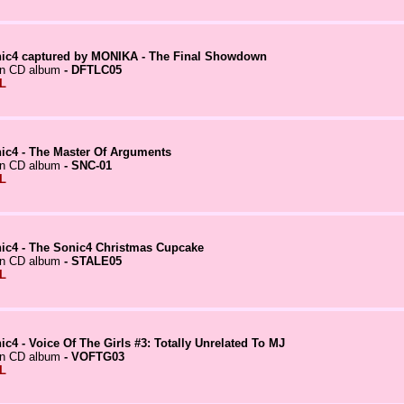
ic4 captured by MONIKA - The Final Showdown
in CD album
- DFTLC05
L
ic4 - The Master Of Arguments
in CD album
- SNC-01
L
ic4 - The Sonic4 Christmas Cupcake
in CD album
- STALE05
L
ic4 - Voice Of The Girls #3: Totally Unrelated To MJ
in CD album
- VOFTG03
L