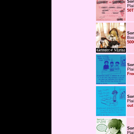
Son
Pla
50T
Son
Boo
500
Son
Pla
Fre
Son
Pla
out
Son
Pla