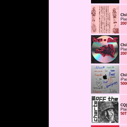
Chi
Pla
200
Chi
Pla
200
Chi
iPa
500
CQ(
Pla
50T