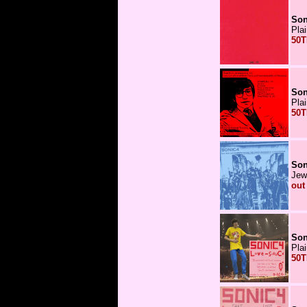
Son
Pla
50T
Son
Pla
50T
Son
Jew
out
Son
Pla
50T