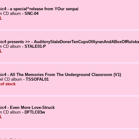
ic4 - a special^release from YOur senpai
in CD album
- SNC-04
L
ic4 presents >> - AuditoryStaleDonerTenCupsOfAyranAndABoxOfRuloka
in CD album
- STALE01-P
L
ic4 - All The Memories From The Underground Classroom (V1)
el CD album
- TSSOFAL01
 of stock
ic4 - Even More Love-Struck
in CD album
- DFTLC03w
L