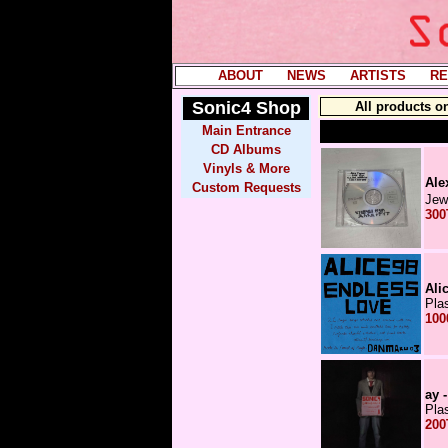
ABOUT
----
NEWS
----
ARTISTS
----
RE
Sonic4
Shop
All products o
Main Entrance
CD Albums
Vinyls & More
Alex 
Custom Requests
Jew
300
Ali
Pla
100
ay 
Pla
200