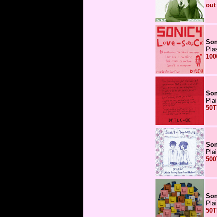
out
Son
Pla
100
Son
Pla
50T
Son
Pla
500
Son
Pla
50T