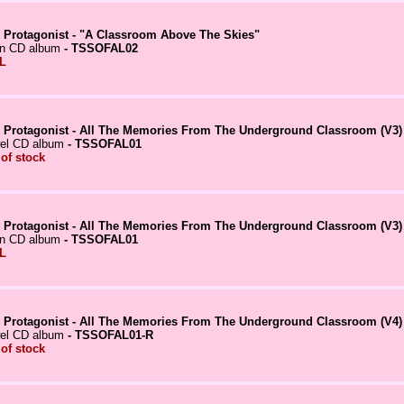
 Protagonist - "A Classroom Above The Skies"
in CD album
- TSSOFAL02
L
 Protagonist - All The Memories From The Underground Classroom (V3)
el CD album
- TSSOFAL01
 of stock
 Protagonist - All The Memories From The Underground Classroom (V3)
in CD album
- TSSOFAL01
L
 Protagonist - All The Memories From The Underground Classroom (V4)
el CD album
- TSSOFAL01-R
 of stock