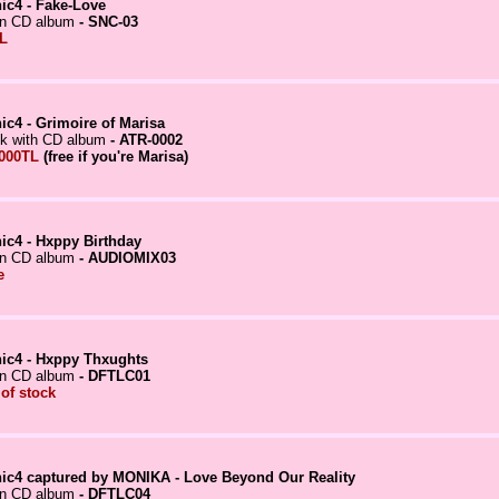
ic4 - Fake-Love
in CD album
- SNC-03
L
ic4 - Grimoire of Marisa
k with CD album
- ATR-0002
000TL
(free if you're Marisa)
ic4 - Hxppy Birthday
in CD album
- AUDIOMIX03
e
ic4 - Hxppy Thxughts
in CD album
- DFTLC01
 of stock
ic4 captured by MONIKA - Love Beyond Our Reality
in CD album
- DFTLC04