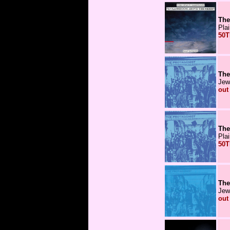
The
Pla
50T
The
Jew
out
The
Pla
50T
The
Jew
out