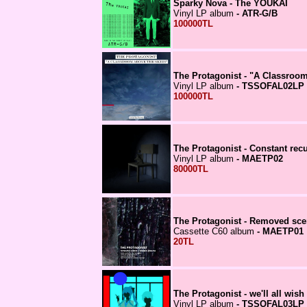
Sparky Nova - The YOUKAI
Vinyl LP album
- ATR-G/B
100000TL
The Protagonist - "A Classroo
Vinyl LP album
- TSSOFAL02LP
100000TL
The Protagonist - Constant rec
Vinyl LP album
- MAETP02
80000TL
The Protagonist - Removed sc
Cassette C60 album
- MAETP01
20TL
The Protagonist - we'll all wish
Vinyl LP album
- TSSOFAL03LP