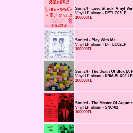
Sonic4 - Love-Struck: Vinyl Ver
Vinyl LP album
- DFTLC03LP
100000TL
Sonic4 - Play With Me
Vinyl LP album
- DFTLC02LP
100000TL
Sonic4 - The Death Of Blox (A P
Vinyl LP album
- KRM-BLX02 LP
100000TL
Sonic4 - The Master Of Argume
Vinyl LP album
- SNC-01
100000TL