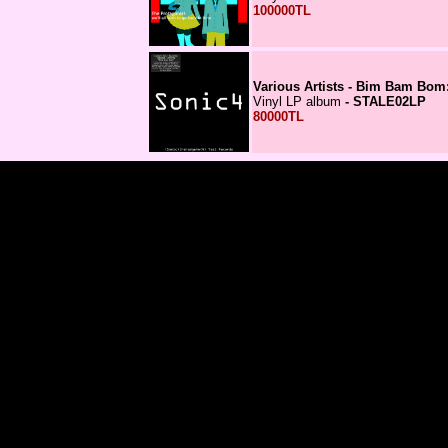
100000TL
Various Artists - Bim Bam Bom:
Vinyl LP album
- STALE02LP
80000TL