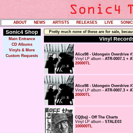
ABOUT
----
NEWS
----
ARTISTS
----
RELEASES
----
LIVE
----
SONIC
Sonic4
Shop
Pretty much none of these are for sale, becau
Vinyl Records
Main Entrance
CD Albums
Vinyls & More
Alice98 - Udongein Overdrive #
Custom Requests
Vinyl LP album
- ATR-0007.1 + A
20000TL
Alice98 - Udongein Overdrive #
Vinyl LP album
- ATR-0007.3 + A
20000TL
CQ(bq) - Off The Charts
Vinyl LP album
- STALE03
100000TL