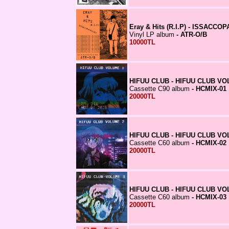
Eray & Hits (R.I.P) - ISSA
Vinyl LP album
- ATR-O/B
10000TL
HIFUU CLUB - HIFUU CLUB VO
Cassette C90 album
- HCMIX-01
20000TL
HIFUU CLUB - HIFUU CLUB VO
Cassette C60 album
- HCMIX-02
20000TL
HIFUU CLUB - HIFUU CLUB VO
Cassette C60 album
- HCMIX-03
20000TL