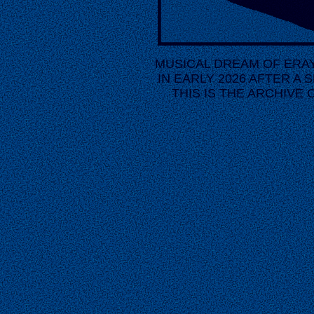
MUSICAL DREAM OF ERAY 
IN EARLY 2026 AFTER A S
THIS IS THE ARCHIVE 