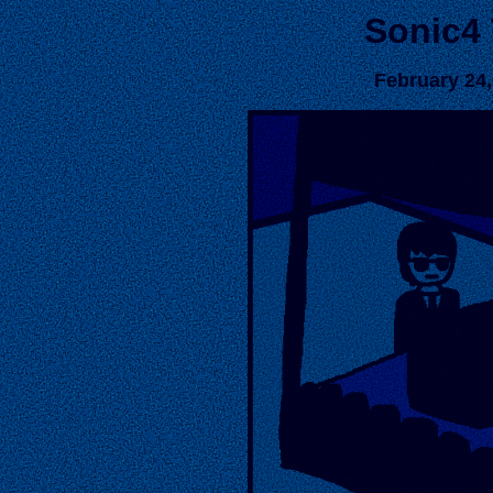
Sonic4
February 24,