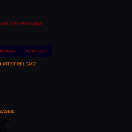
ure The Passage
DISCORD
MICROSITES
 LATEST RELEASE:
EASES: