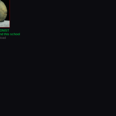
ONIST
d this school
nload