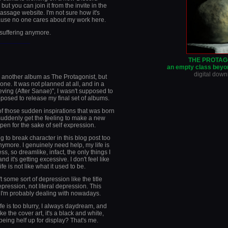
 but you can join it from the invite in the
sage website. I'm not sure how it's
ause no one cares about my work here.
 suffering anymore.
________
THE PROTAG
an empty class beyon
digital dow
 another album as The Protagonist, but
one. It was not planned at all, and in a
ieving (After Sanae)", I wasn't supposed to
posed to release my final set of albums.
of those sudden inspirations that was born
I suddenly get the feeling to make a new
ppen for the sake of self expression.
ng to break character in this blog post too
ymore. I genuinely need help, my life is
ss, so dreamlike, infact, the only things I
 it's getting excessive. I don't feel like
e is not like what it used to be.
t some sort of depression like the title
ression, not literal depression. This
 I'm probably dealing with nowadays.
ife is too blurry, I always daydream, and
ke the cover art, it's a black and white,
being helf up for display? That's me.