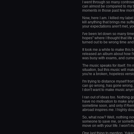
I went through so many controve
can almost be compared to my t
moments in those past few months
Now, here I am. I killed my labe
kill anything that brings me suf
your expectations aren't met, yo
I've been let down so many time
hopes" where I thought that life 
turned out to be wrong time and 
It took me a while to make this bl
released an album about how I'm p
was busy with exams, and current
The music speaks for itself. I'm 
situation, but this music will m
you're a broken, hopeless versi
I'm trying to distance myself from
can go wrong, has gone wrong, or
I don't want to make music any
I ran out of ideas too. Nothing g
have no motivation to make any
sometime soon, and only if Rem
abroad inspires me. I highly dou
So, what now? Well, nothing now.
someone to save me, or someth
move on with your life. I won't m
One last thing to mention. Yuka