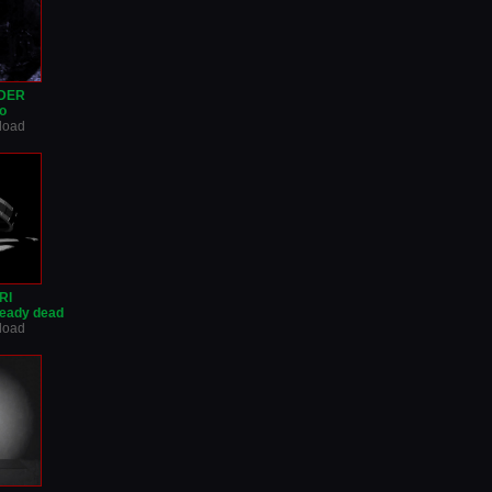
IDER
o
nload
RI
ready dead
nload