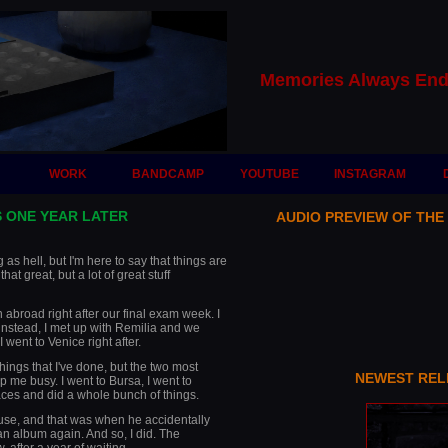
Memories Always End
WORK
BANDCAMP
YOUTUBE
INSTAGRAM
 ONE YEAR LATER
AUDIO PREVIEW OF THE
as hell, but I'm here to say that things are
 that great, but a lot of great stuff
n abroad right after our final exam week. I
instead, I met up with Remilia and we
went to Venice right after.
hings that I've done, but the two most
NEWEST REL
p me busy. I went to Bursa, I went to
aces and did a whole bunch of things.
use, and that was when he accidentally
an album again. And so, I did. The