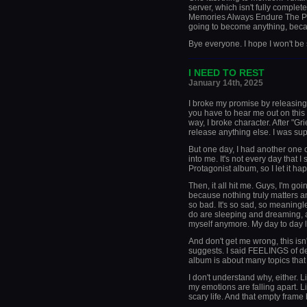
server, which isn't fully complete
Memories Always Endure The Pas
going to become anything, bec
Bye everyone. I hope I won't be
_____________________
I NEED TO REST
January 14th, 2025
I broke my promise by releasing
you have to hear me out on this 
way, I broke character. After "Gr
release anything else. I was sup
But one day, I had another one 
into me. It's not every day that 
Protagonist album, so I let it ha
Then, it all hit me. Guys, I'm goi
because nothing truly matters an
so bad. It's so sad, so meaningle
do are sleeping and dreaming, and
myself anymore. My day to day lif
And don't get me wrong, this isn'
suggests. I said FEELINGS of dep
album is about many topics that
I don't understand why, either. L
my emotions are falling apart. Li
scary life. And that empty frame 