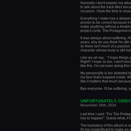
Normally I don't explain my albu
to talk about the track titles bec
occasion. I took the time to rese
Everything I make has a deeper
proven to be correct because i
make anything without a freaking
project cunts. The Protagonist is
It was always about suffering. A
years, why do you think I'm still 
so there isn't much of a passion 
character whose body is still liv
Like we all say... "I hope things 
Right? I hope so too. I don't know 
like this. I'm not even doing this
My personality is too distorted to
my face that's trapped inside. Wh
like it matters that much because
Bye everyone. I'll be suffering, 
_____________________
UNFORTUNATELY, GRIEV
November 28th, 2024
Last time I said: "For The Prota
has to happen". Guess what, it 
The backstory of this album is u
it's too insignificant to make an