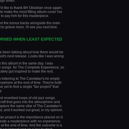
ugh times.
d like to thank BH Obsidian once again,
y to make the most fitting album cover I've
 to pay him for this masterpiece.
ased the bonus tracks alongside the main
to grieve more. I'll see you next time.
________
URNED WHEN LEAST EXPECTED
I've been talking about how there would be
ist's next release. Looks like I was wrong.
n this album in the same day. I was
e songs for The Complete Experience, so
tely got inspired to make the rest.
 listening to The Caretaker's An empty
rywhere at the end of time. They're both
 yet to find a single "fan project" that
y.
nd reverbed loops of old jazz songs.
raft that goes into the atmosphere and
 capture the same vibe of The Caretaker's
, and it worked out great, in my opinion.
an project is the importance placed on it.
create a masterpiece with no experience,
 at the end of time. And the outcome is a