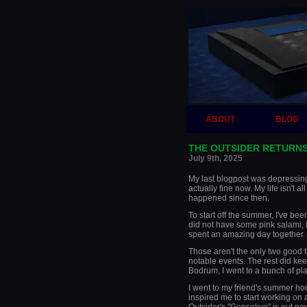
ABOUT
BLOG
THE OUTSIDER RETURNS
July 9th, 2025
My last blogpost was depressing 
actually fine now. My life isn't all
happened since then.
To start off the summer, I've bee
did not have some pink salami, 
spent an amazing day together. I 
Those aren't the only two good t
notable events. The rest did kee
Bodrum, I went to a bunch of pl
I went to my friend's summer ho
inspired me to start working on 