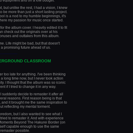
d equipment and on a low budget.
, but unlike the rest, I had a vision, I knew
o be more than just a short lasting project.
ol is a nod to my humble beginnings, it's
where my passion for music once started.
r the album cover. I heavily edited it to fit
an check out the originals over at his
 bonuses and outtakes from this album.
time. Life might be bad, but that doesn't
a promising future ahead of us.
________
DERGROUND CLASSROOM
r too late for anything. I've been thinking
a long time now, but I never took action
ty. I thought that the album was so iconic
ent if I tried to change it in any way.
suddenly decide to remaster it after all
eral reasons. First reason being is that
, and it brought me the same inspiration to
out reflecting my mental torment.
boredom, but I also wanted to see what I
y tried to remaster it. And with experience
r Moments Beyond The Hakurei Border (on
yself capable enough to use the same
s remaster possible.