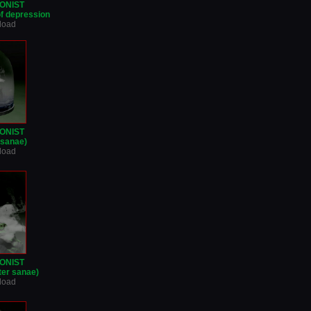
ONIST
of depression
nload
ONIST
r sanae)
nload
ONIST
ter sanae)
nload