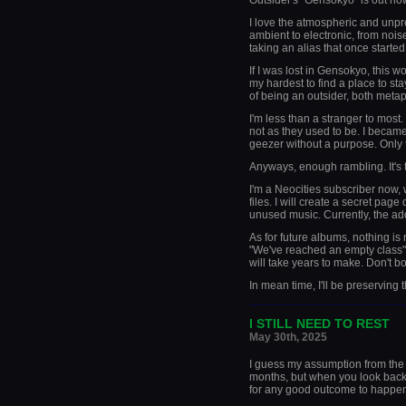
Outsider's "Gensokyo" is out now,
I love the atmospheric and unpre
ambient to electronic, from noise
taking an alias that once started
If I was lost in Gensokyo, this w
my hardest to find a place to stay
of being an outsider, both metaph
I'm less than a stranger to most
not as they used to be. I became 
geezer without a purpose. Only t
Anyways, enough rambling. It's
I'm a Neocities subscriber now,
files. I will create a secret pa
unused music. Currently, the ad
As for future albums, nothing is
"We've reached an empty class" 
will take years to make. Don't bo
In mean time, I'll be preserving 
_____________________
I STILL NEED TO REST
May 30th, 2025
I guess my assumption from the 
months, but when you look back at 
for any good outcome to happe