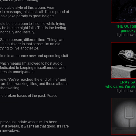
 after a year of waiting.
dictable style of this album. From
 to mashups, this has it all. I'm so proud of
 as a joke parody to great heights.
ould be the album to listen to while trying
THE OUTS
 before the night falls. This is the feeling
gensoky
orically and literally.
digital dow
. Same person, different time. Things are
the outsider in that sense. I'm an old
rying to live another 24.
 time to announce new and upcoming stuff.
 which means I'm allowed to host audio
ge dedicated to keeping miscellaneous and
dress is /maetp/audio.
 new. "We've reached the end of line" and
ERAY SA
are both working titles, and these albums
who cares, i'm al
ther waiting.
digital dow
the broken traces of the past. Peace.
________
previous update was true. It's been
it overall, it wasn't all that good. It's rare
n nowadays.