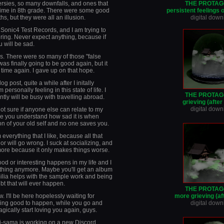
rsies, so many downfalls, and ones that
THE PROTAG
ime in 8th grade. There were some good
persistent feelings 
, but they were all an illusion.
digital dow
l Sonic4 Test Records, and I am trying to
fering. Never expect anything, because if
u will be sad.
s. There were so many of those "false
was finally going to be good again, but it
time again. I gave up on that hope.
og post, quite a while after I initally
ersonally feeling in this state of life. I
THE PROTAG
ly will be busy with travelling abroad.
grieving (afte
digital dow
not sure if anyone else can relate to my
ake you understand how sad it is when
on of your old self and no one saves you.
 everything that I like, because all that
 will go wrong. I suck at socializing, and
more because it only makes things worse.
ood or interesting happens in my life and I
thing anymore. Maybe you'll get an album
ilia helps with the sample work and being
bt that will ever happen.
THE PROTAG
 I'll be here hopelessly waiting for
more grieving (af
ing good to happen, while you go and
digital dow
agically start loving you again, guys.
ri-sama is working on a new Discord