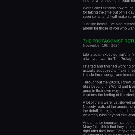
listener who is going through to
Words can't express how much I'
for taking the time out of his da
seen so far, and I will make sure
Just like before, I've also rele
album for those of you who want 
_____________________
THE PROTAGONIST RET
November 16th, 2024
Life is so unexpected, isn't it? 
a two year wait for The Protagon
I started and finished working o
actually supposed to make thre
I made three songs, and immedia
Throughout the 2020s, I grew up
bliss beyond this World and Eve
good in their own ways, but I have
captures the feeling of it perfectl
A lot of them were just slowed a
Nobody realized the amount of c
the detail. Here, I attempted to
An empty bliss beyond this World
And another important part of a f
Many folks think that they can 
right after they hear Everywhere