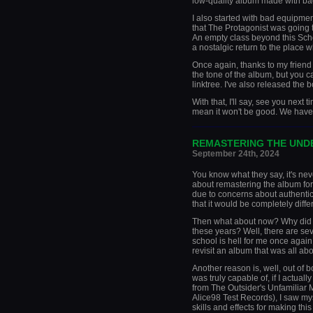
low-quality album made with ba
I also started with bad equipment
that The Protagonist was going t
An empty class beyond this Scho
a nostalgic return to the place 
Once again, thanks to my friend fo
the tone of the album, but you c
linktree. I've also released the
With that, I'll say, see you next 
mean it won't be good. We have 
_____________________
REMASTERING THE UN
September 24th, 2024
You know what they say, it's neve
about remastering the album for 
due to concerns about authentici
that it would be completely differ
Then what about now? Why did I 
these years? Well, there are sev
school is hell for me once again
revisit an album that was all ab
Another reason is, well, out of 
was truly capable of, if I actuall
from The Outsider's Unfamilia
Alice98 Test Records), I saw m
skills and effects for making thi