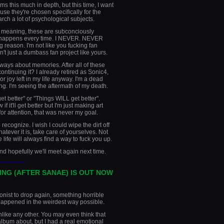
ms this much in depth, but this time, I want
ause they're chosen specifically for the
arch a lot of psychological subjects.
 meaning, these are subconciously
t happens every time. I NEVER. NEVER
 reason. I'm not like you fucking fan
n't just a dumbass fan project like yours.
lways about memories. After all of these
continuing it? I already retired as Sonic4,
or joy left in my life anyway. I'm a dead
ing. I'm seeing the aftermath of my death.
get better" or "Things WILL get better".
if it'll get better but I'm just making art
 for attention, that was never my goal.
 recognize. I wish I could wipe the dirt off
atever it is, take care of yourselves. Not
 life will always find a way to fuck you up.
and hopefully we'll meet again next time.
________
ING (AFTER SANAE) IS OUT NOW
gonist to drop again, something horrible
happened in the weirdest way possible.
nlike any other. You may even think that
 album about, but I had a real emotional