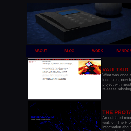
ABOUT
BLOG
WORK
BANDC
VAULTKID
What was once a 
less rules, now 
project with mos
releases missing
THE PROT
An outdated micr
work of "The Pro
information abou