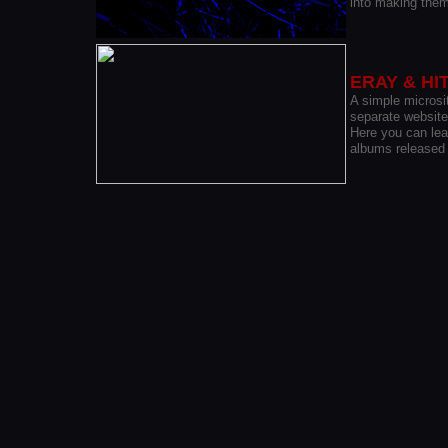
into making them
ERAY & HI
A
simple microsit
separate website
Here you can lear
albums released 