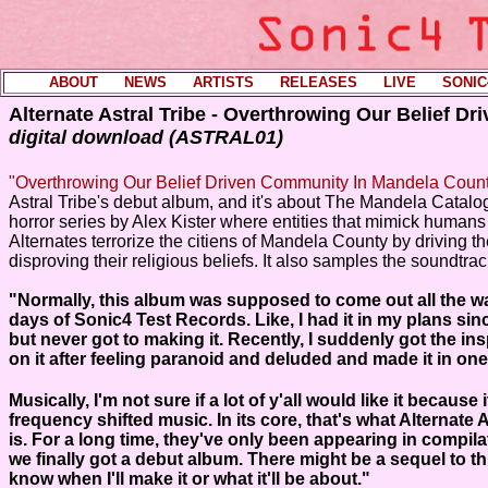
ABOUT
----
NEWS
----
ARTISTS
----
RELEASES
----
LIVE
----
SONIC
Alternate Astral Tribe - Overthrowing Our Belief D
digital download (ASTRAL01)
"Overthrowing Our Belief Driven Community In Mandela Coun
Astral Tribe's debut album, and it's about The Mandela Catal
horror series by Alex Kister where entities that mimick human
Alternates terrorize the citiens of Mandela County by driving th
disproving their religious beliefs. It also samples the soundtra
"Normally, this album was supposed to come out all the wa
days of Sonic4 Test Records. Like, I had it in my plans si
but never got to making it. Recently, I suddenly got the ins
on it after feeling paranoid and deluded and made it in one 
Musically, I'm not sure if a lot of y'all would like it because i
frequency shifted music. In its core, that's what Alternate A
is. For a long time, they've only been appearing in compil
we finally got a debut album. There might be a sequel to thi
know when I'll make it or what it'll be about.
"