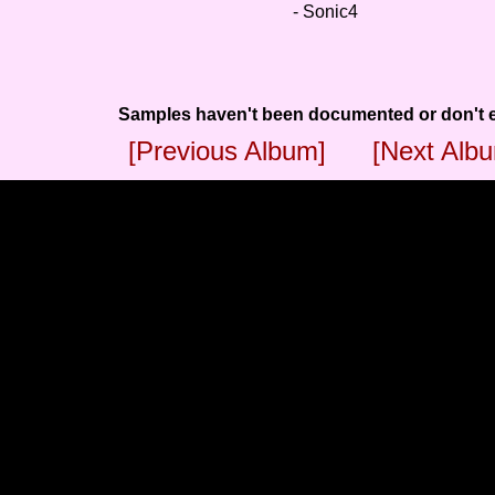
- Sonic4
Samples haven't been documented or don't e
[Previous Album]
[Next Alb