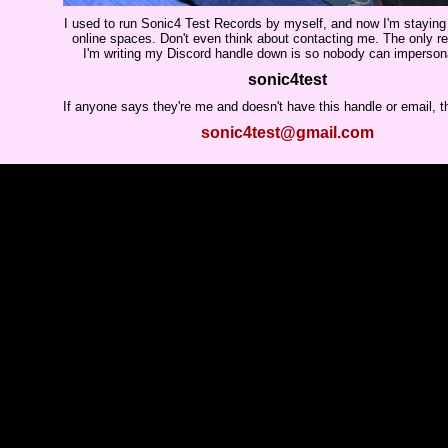
I used to run Sonic4 Test Records by myself, and now I'm stayin
online spaces. Don't even think about contacting me. The only 
I'm writing my Discord handle down is so nobody can imperso
sonic4test
If anyone says they're me and doesn't have this handle or email, t
sonic4test@gmail.com