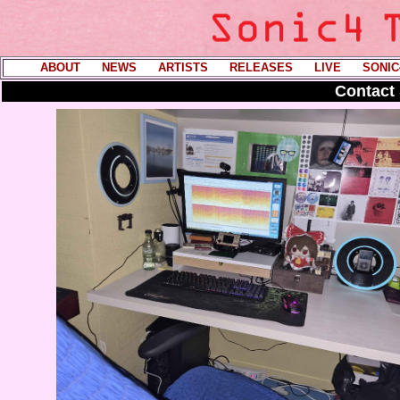
ABOUT
----
NEWS
----
ARTISTS
----
RELEASES
----
LIVE
----
SONIC
Contact