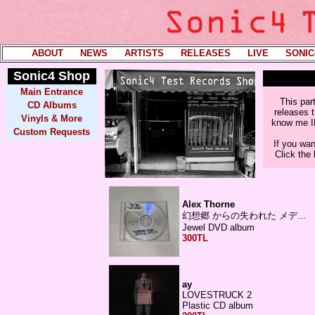
ABOUT
----
NEWS
----
ARTISTS
----
RELEASES
----
LIVE
----
SONIC
Sonic4
Shop
Main Entrance
This par
CD Albums
releases t
Vinyls & More
know me IRL
Custom Requests
If you wan
Click the
Alex Thorne
幻​​​想​​​郷​​ か​​​ら​​​の ​​失​​​わ​​​れ​​​た​​ メ​​​デ​​​...
Jewel DVD album
300TL
ay
LOVESTRUCK 2
Plastic CD album