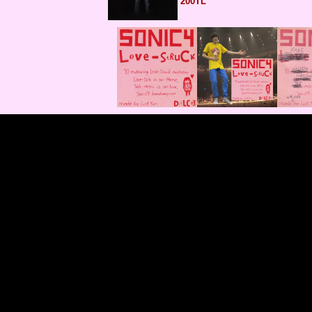
200TL