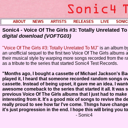
ABOUT
----
NEWS
----
ARTISTS
----
RELEASES
----
LIVE
----
SONIC
Sonic4 - Voice Of The Girls #3: Totally Unrelated T
digital download (VOFTG03)
"Voice Of The Girls #3: Totally Unrelated To MJ"
is an album b
an unofficial sequel to the first two Voice Of The Girls albums an
their musical style by warping more songs recorded from the ra
as a tribute to the series that started Sonic4 Test Records.
"Months ago, I bought a cassette of Michael Jackson's Ba
played it, I heard that someone recorded random songs ov
cassette. Instead of being upset, it gave me an idea. I wan
awesome comeback to the series that started it all. It was s
previous Voice Of The Girls albums that I just had to mak
interesting from it. It's a good mix of songs to revive the d
really proud to see how far I've come. Things have change
it's just progression in the end. I hope this will bring you t
- Sonic4