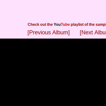
Check out the
You
Tube
playlist of the samp
[Previous Album]
[Next Alb