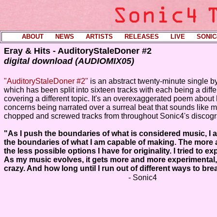
ABOUT
----
NEWS
----
ARTISTS
----
RELEASES
----
LIVE
----
SONIC
Eray & Hits - AuditoryStaleDoner #2
digital download (AUDIOMIX05)
"AuditoryStaleDoner #2"
is an abstract twenty-minute single by
which has been split into sixteen tracks with each being a diffe
covering a different topic. It's an overexaggerated poem about
concerns being narrated over a surreal beat that sounds like 
chopped and screwed tracks from throughout Sonic4's discogr
"As I push the boundaries of what is considered music, I
the boundaries of what I am capable of making. The more a
the less possible options I have for originality. I tried to ex
As my music evolves, it gets more and more experimental
crazy. And how long until I run out of different ways to br
- Sonic4