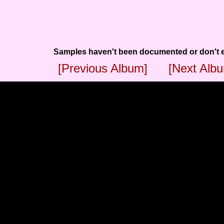
Samples haven't been documented or don't e
[Previous Album]
[Next Alb