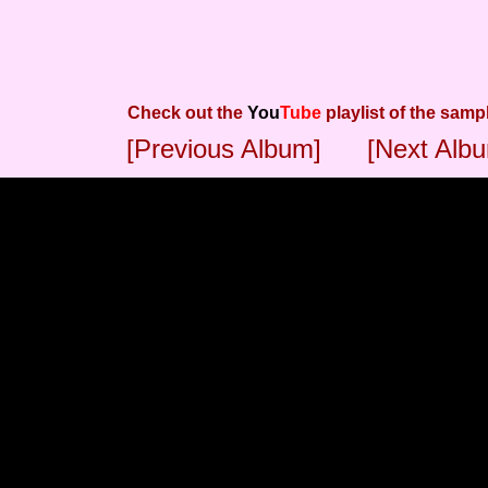
Check out the
You
Tube
playlist of the samp
[Previous Album]
[Next Alb