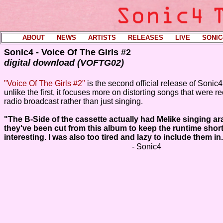
ABOUT
----
NEWS
----
ARTISTS
----
RELEASES
----
LIVE
----
SONIC
Sonic4 - Voice Of The Girls #2
digital download (VOFTG02)
"Voice Of The Girls #2"
is the second official release of Sonic
unlike the first, it focuses more on distorting songs that were 
radio broadcast rather than just singing.
"The B-Side of the cassette actually had Melike singing a
they've been cut from this album to keep the runtime shor
interesting. I was also too tired and lazy to include them in
- Sonic4