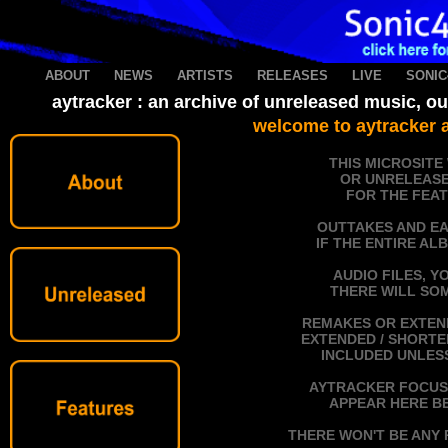
ABOUT
----
NEWS
----
ARTISTS
----
RELEASES
----
LIVE
----
SONIC
aytracker : an archive of unreleased music, o
welcome to aytracker a
THIS MICROSITE
OR UNRELEASE
FOR THE FEAT
OUTTAKES AND EA
IF THE ENTIRE AL
AUDIO FILES, Y
THERE WILL SOM
REMAKES OR EXTEND
EXTENDED / SHORTEN
INCLUDED UNLESS
AYTRACKER FOCUSE
APPEAR HERE BE
THERE WON'T BE ANY 