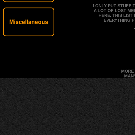
I ONLY PUT STUFF 
A LOT OF LOST ME
HERE. THIS LIS
EVERYTHING P
MORE 
MANY