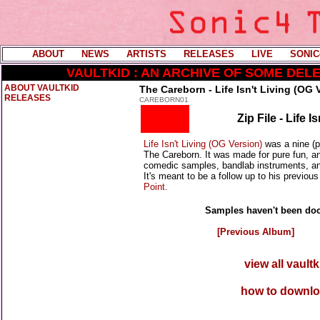
ABOUT
----
NEWS
----
ARTISTS
----
RELEASES
----
LIVE
----
SONIC
VAULTKID : AN ARCHIVE OF SOME DE
ABOUT VAULTKID
The Careborn - Life Isn't Living (OG 
RELEASES
CAREBORN01
Zip File - Life 
Life Isn't Living (OG Version)
was a nine (p
The Careborn. It was made for pure fun, and
comedic samples, bandlab instruments, and 
It's meant to be a follow up to his previou
Point.
Samples haven't been doc
[Previous Album]
view all vault
how to downlo