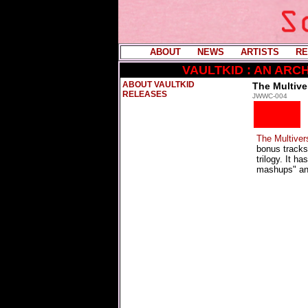
ABOUT
----
NEWS
----
ARTISTS
----
RE
VAULTKID : AN AR
ABOUT VAULTKID
The Multive
RELEASES
JWWC-004
The Multiver
bonus track
trilogy. It h
mashups" and