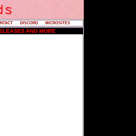
NTACT
----
DISCORD
----
MICROSITES
RELEASES AND MORE