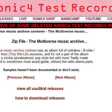
LEASES
----
LIVE
----
SONIC4 SHOP
----
BANDCAMP
----
YOUTUBE
----
CO
CHIVE OF SOME DELETED SONIC4 TEST RECORDS 
rse music archive centerer - The Multiverse music...
Zip File - The Multiverse music archive...
se music archive centerer
was an album full of outtakes / B-side /
s from
(The) Mid-Life
sessions, and it's not a part of the album
as a similar plunderphonic pop style but with more "badly made
 is sometimes more avant-garde, without the radio drama parts.
Samples haven't been documented or don't exist.
[Previous Album]
[Next Album]
view all vaultkid releases
how to download releases