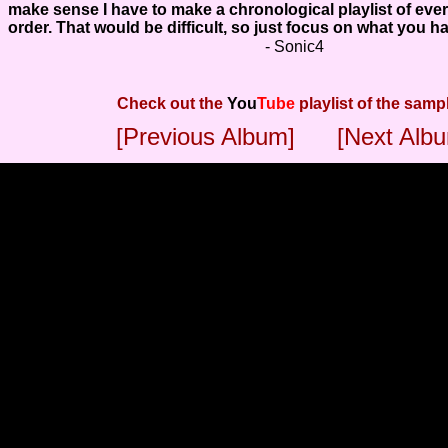
make sense I have to make a chronological playlist of ever
order. That would be difficult, so just focus on what you h
- Sonic4
Check out the
You
Tube
playlist of the samp
[Previous Album]
[Next Alb