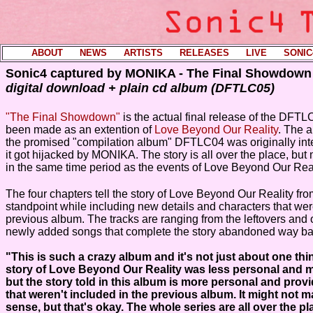
ABOUT
----
NEWS
----
ARTISTS
----
RELEASES
----
LIVE
----
SONIC
Sonic4 captured by MONIKA - The Final Showdown
digital download + plain cd album (DFTLC05)
"The Final Showdown"
is the actual final release of the DFTLC
been made as an extention of
Love Beyond Our Reality
. The 
the promised "compilation album" DFTLC04 was originally int
it got hijacked by MONIKA. The story is all over the place, but
in the same time period as the events of Love Beyond Our Real
The four chapters tell the story of Love Beyond Our Reality fr
standpoint while including new details and characters that were 
previous album. The tracks are ranging from the leftovers and 
newly added songs that complete the story abandoned way ba
"This is such a crazy album and it's not just about one thi
story of Love Beyond Our Reality was less personal and m
but the story told in this album is more personal and prov
that weren't included in the previous album. It might not
sense, but that's okay. The whole series are all over the pla