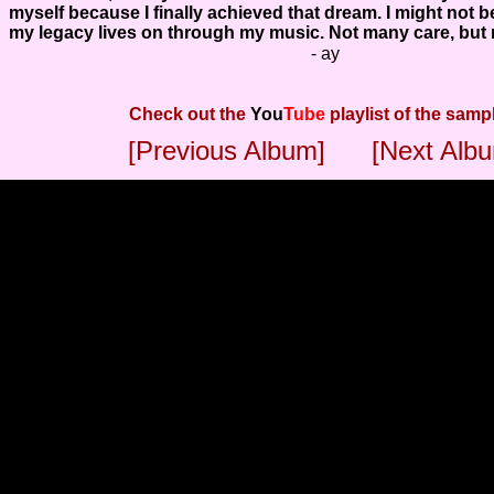
myself because I finally achieved that dream. I might not b
my legacy lives on through my music. Not many care, but n
- ay
Check out the
You
Tube
playlist of the samp
[Previous Album]
[Next Alb