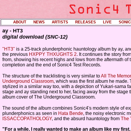
ABOUT
----
NEWS
----
ARTISTS
----
RELEASES
----
LIVE
----
SONIC
ay - HT3
digital download (SNC-12)
"HT3"
is a 25-track plunderphonic hauntology album by ay, and 
the previous
HXPPY THXUGHTS 2
. It continues the story from
from, showing his recent highs and lows from the aftermath of t
completion and the end of Sonic4 Test Records.
The structure of the tracklisting is very similar to
All The Memor
Underground Classroom
, which was the first album he made.
stylized in a similar way too, with a depiction of Yukari-sama f
stage and ay standing next to her, facing away from the stage t
album cover of The Underground Classroom.
The sound of the album combines Sonic4's modern style of ex
plunderphonics as seen in
Hata Bende
, the noisy electronic 
ISSACCOPATHOLOGY
, and the absurd hauntology from
The
"For a while, I really wanted to make an album like my first