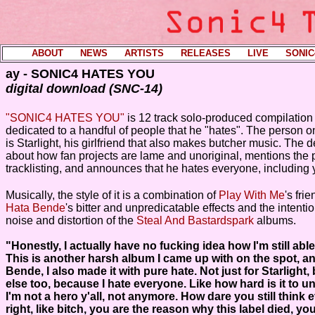
ABOUT
----
NEWS
----
ARTISTS
----
RELEASES
----
LIVE
----
SONIC
ay - SONIC4 HATES YOU
digital download (SNC-14)
"SONIC4 HATES YOU"
is 12 track solo-produced compilation 
dedicated to a handful of people that he "hates". The person 
is Starlight, his girlfriend that also makes butcher music. The d
about how fan projects are lame and unoriginal, mentions the 
tracklisting, and announces that he hates everyone, including 
Musically, the style of it is a combination of
Play With Me
's fri
Hata Bende
's bitter and unpredicatable effects and the intenti
noise and distortion of the
Steal And Bastardspark
albums.
"Honestly, I actually have no fucking idea how I'm still abl
This is another harsh album I came up with on the spot, an
Bende, I also made it with pure hate. Not just for Starlight,
else too, because I hate everyone. Like how hard is it to 
I'm not a hero y'all, not anymore. How dare you still think e
right, like bitch, you are the reason why this label died, y