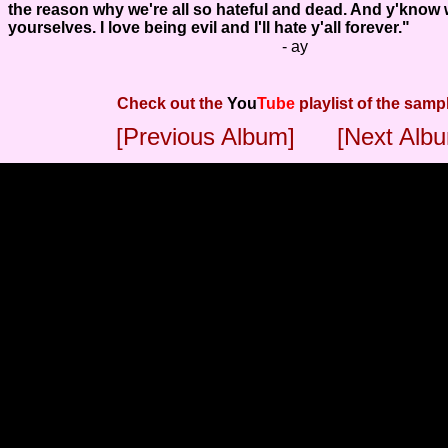
the reason why we're all so hateful and dead. And y'know 
yourselves. I love being evil and I'll hate y'all forever."
- ay
Check out the
You
Tube
playlist of the samp
[Previous Album]
[Next Alb