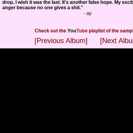
drop, I wish it was the last. It's another false hope. My exc
anger because no one gives a shit."
- ay
Check out the
You
Tube
playlist of the samp
[Previous Album]
[Next Alb