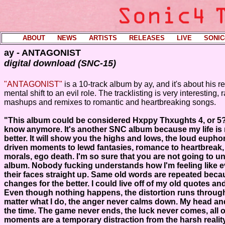
ABOUT
----
NEWS
----
ARTISTS
----
RELEASES
----
LIVE
----
SONIC
ay - ANTAGONIST
digital download (SNC-15)
"ANTAGONIST"
is a 10-track album by ay, and it's about his r
mental shift to an evil role. The tracklisting is very interesting,
mashups and remixes to romantic and heartbreaking songs.
"This album could be considered Hxppy Thxughts 4, or 5?
know anymore. It's another SNC album because my life is 
better. It will show you the highs and lows, the loud eupho
driven moments to lewd fantasies, romance to heartbreak, 
morals, ego death. I'm so sure that you are not going to u
album. Nobody fucking understands how I'm feeling like even
their faces straight up. Same old words are repeated bec
changes for the better. I could live off of my old quotes an
Even though nothing happens, the distortion runs throug
matter what I do, the anger never calms down. My head and
the time. The game never ends, the luck never comes, all 
moments are a temporary distraction from the harsh realit