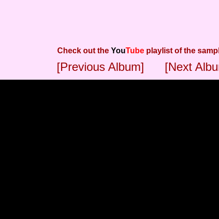
Check out the
You
Tube
playlist of the samp
[Previous Album]
[Next Alb