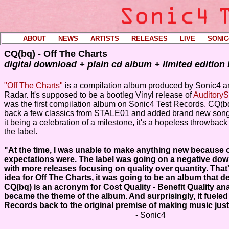
ABOUT
----
NEWS
----
ARTISTS
----
RELEASES
----
LIVE
----
SONIC
CQ(bq) - Off The Charts
digital download + plain cd album + limited edition
"Off The Charts"
is a compilation album produced by Sonic4 an
Radar. It's supposed to be a bootleg Vinyl release of
AuditoryS
was the first compilation album on Sonic4 Test Records. CQ(b
back a few classics from STALE01 and added brand new songs
it being a celebration of a milestone, it's a hopeless throwback 
the label.
"At the time, I was unable to make anything new because 
expectations were. The label was going on a negative dow
with more releases focusing on quality over quantity. That'
idea for Off The Charts, it was going to be an album that de
CQ(bq) is an acronym for Cost Quality - Benefit Quality an
became the theme of the album. And surprisingly, it fueled
Records back to the original premise of making music just 
- Sonic4