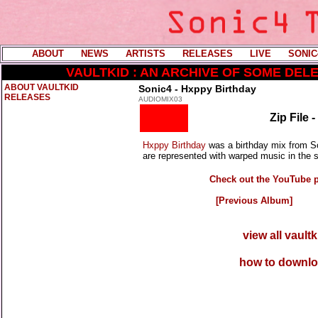
ABOUT
----
NEWS
----
ARTISTS
----
RELEASES
----
LIVE
----
SONIC
VAULTKID : AN ARCHIVE OF SOME DE
ABOUT VAULTKID
Sonic4 - Hxppy Birthday
RELEASES
AUDIOMIX03
Zip File 
Hxppy Birthday
was a birthday mix from So
are represented with warped music in the s
Check out the YouTube pl
[Previous Album]
view all vault
how to downlo