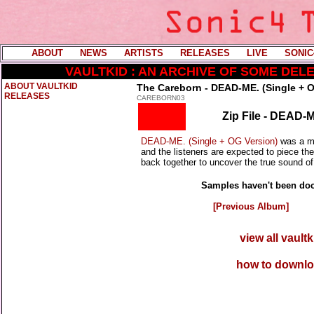
ABOUT
----
NEWS
----
ARTISTS
----
RELEASES
----
LIVE
----
SONIC
VAULTKID : AN ARCHIVE OF SOME DE
ABOUT VAULTKID
The Careborn - DEAD-ME. (Single + O
RELEASES
CAREBORN03
Zip File - DEAD-M
DEAD-ME. (Single + OG Version)
was a ma
and the listeners are expected to piece the
back together to uncover the true sound of 
Samples haven't been doc
[Previous Album]
view all vault
how to downlo