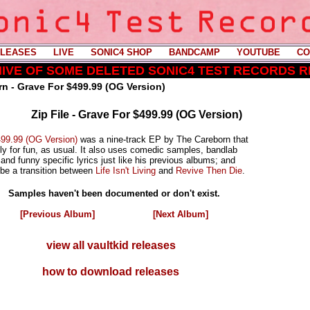
LEASES
----
LIVE
----
SONIC4 SHOP
----
BANDCAMP
----
YOUTUBE
----
CO
CHIVE OF SOME DELETED SONIC4 TEST RECORDS 
n - Grave For $499.99 (OG Version)
Zip File - Grave For $499.99 (OG Version)
99.99 (OG Version)
was a nine-track EP by The Careborn that
ly for fun, as usual. It also uses comedic samples, bandlab
and funny specific lyrics just like his previous albums; and
 be a transition between
Life Isn't Living
and
Revive Then Die
.
Samples haven't been documented or don't exist.
[Previous Album]
[Next Album]
view all vaultkid releases
how to download releases