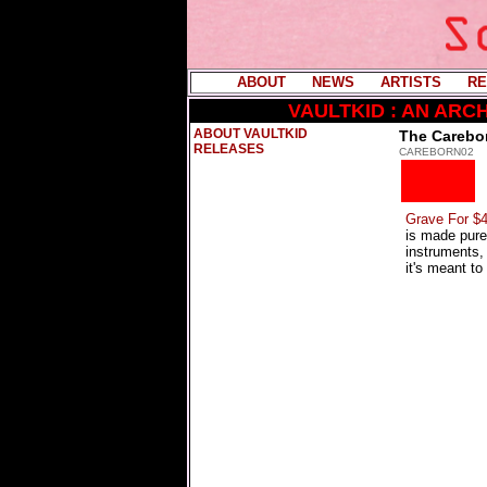
ABOUT
----
NEWS
----
ARTISTS
----
RE
VAULTKID : AN AR
ABOUT VAULTKID
The Carebor
RELEASES
CAREBORN02
Grave For $4
is made pure
instruments, 
it's meant to