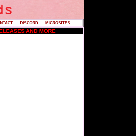
NTACT
----
DISCORD
----
MICROSITES
RELEASES AND MORE