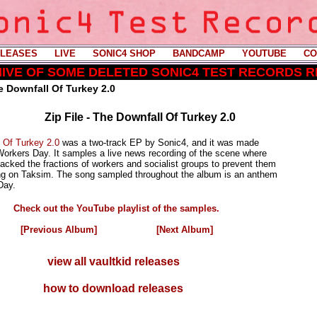
LEASES
----
LIVE
----
SONIC4 SHOP
----
BANDCAMP
----
YOUTUBE
----
CO
CHIVE OF SOME DELETED SONIC4 TEST RECORDS 
e Downfall Of Turkey 2.0
Zip File - The Downfall Of Turkey 2.0
 Of Turkey 2.0
was a two-track EP by Sonic4, and it was made
Workers Day. It samples a live news recording of the scene where
tacked the fractions of workers and socialist groups to prevent them
g on Taksim. The song sampled throughout the album is an anthem
Day.
Check out the YouTube playlist of the samples.
[Previous Album]
[Next Album]
view all vaultkid releases
how to download releases