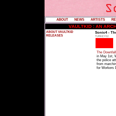
ABOUT
----
NEWS
----
ARTISTS
----
RE
VAULTKID : AN AR
ABOUT VAULTKID
Sonic4 - Th
RELEASES
TURKEY02
The Downfall
in May 1st, 
the police at
from marchin
for Workers 