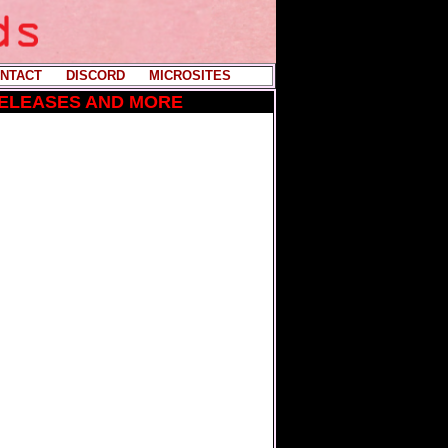
NTACT
----
DISCORD
----
MICROSITES
RELEASES AND MORE