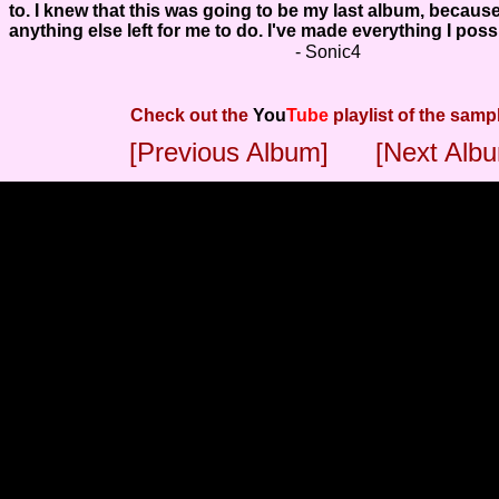
to. I knew that this was going to be my last album, because
anything else left for me to do. I've made everything I poss
- Sonic4
Check out the
You
Tube
playlist of the samp
[Previous Album]
[Next Alb