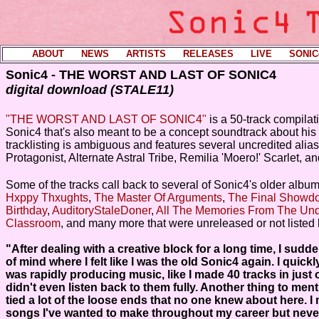
ABOUT
----
NEWS
----
ARTISTS
----
RELEASES
----
LIVE
----
SONIC
Sonic4 - THE WORST AND LAST OF SONIC4
digital download (STALE11)
"THE WORST AND LAST OF SONIC4"
is a 50-track compila
Sonic4 that's also meant to be a concept soundtrack about his 
tracklisting is ambiguous and features several uncredited alia
Protagonist, Alternate Astral Tribe, Remilia 'Moero!' Scarlet, a
Some of the tracks call back to several of Sonic4's older albu
Hxppy Thxughts
,
The Master Of Arguments
,
The Final Showd
Birthday
,
AuditoryStaleDoner
,
All The Memories From The Un
Classroom
, and many more that were unreleased or not listed 
"After dealing with a creative block for a long time, I sudde
of mind where I felt like I was the old Sonic4 again. I quickl
was rapidly producing music, like I made 40 tracks in just o
didn't even listen back to them fully. Another thing to menti
tied a lot of the loose ends that no one knew about here. 
songs I've wanted to make throughout my career but neve