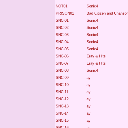
NOT01
Sonic4
PRISON01
Bad Citizen and Chanson
SNC-01
Sonic4
SNC-02
Sonic4
SNC-03
Sonic4
SNC-04
Sonic4
SNC-05
Sonic4
SNC-06
Eray & Hits
SNC-07
Eray & Hits
SNC-08
Sonic4
SNC-09
ay
SNC-10
ay
SNC-11
ay
SNC-12
ay
SNC-13
ay
SNC-14
ay
SNC-15
ay
SNC-16
ay