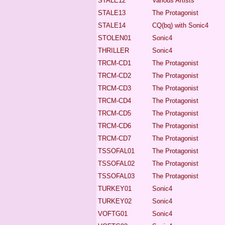
STALE12
Various Artists
STALE13
The Protagonist
STALE14
CQ(bq)
with
Sonic4
STOLEN01
Sonic4
THRILLER
Sonic4
TRCM-CD1
The Protagonist
TRCM-CD2
The Protagonist
TRCM-CD3
The Protagonist
TRCM-CD4
The Protagonist
TRCM-CD5
The Protagonist
TRCM-CD6
The Protagonist
TRCM-CD7
The Protagonist
TSSOFAL01
The Protagonist
TSSOFAL02
The Protagonist
TSSOFAL03
The Protagonist
TURKEY01
Sonic4
TURKEY02
Sonic4
VOFTG01
Sonic4