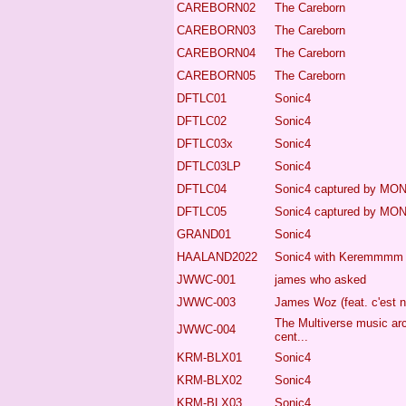
CAREBORN02
The Careborn
CAREBORN03
The Careborn
CAREBORN04
The Careborn
CAREBORN05
The Careborn
DFTLC01
Sonic4
DFTLC02
Sonic4
DFTLC03x
Sonic4
DFTLC03LP
Sonic4
DFTLC04
Sonic4
captured by MO
DFTLC05
Sonic4
captured by MO
GRAND01
Sonic4
HAALAND2022
Sonic4
with Keremmmm
JWWC-001
james who asked
JWWC-003
James Woz (feat. c'est n
The Multiverse music ar
JWWC-004
cent...
KRM-BLX01
Sonic4
KRM-BLX02
Sonic4
KRM-BLX03
Sonic4