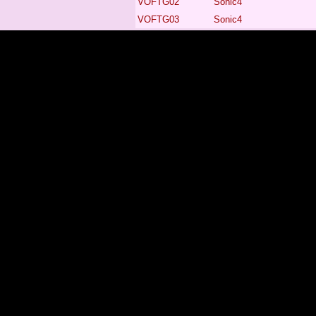
VOFTG02
Sonic4
VOFTG03
Sonic4