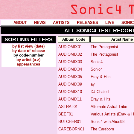
ABOUT
----
NEWS
----
ARTISTS
----
RELEASES
----
LIVE
----
SONIC
ALL SONIC4 TEST RECORD
SORTING FILTERS
Album Code
Artist Name
by list view (date)
AUDIOMIX01
The Protagonist
by date of release
AUDIOMIX02
The Protagonist
by code-number
by artist (a-z)
AUDIOMIX03
Sonic4
appearances
AUDIOMIX04
Sonic4
AUDIOMIX05
Eray & Hits
AUDIOMIX09
ay
AUDIOMIX10
DJ Chaled
AUDIOMIX11
Eray & Hits
ASTRAL01
Alternate Astral Tribe
BEEF01
Various Artists (
Eray & H
BUTCHER01
Sonic4
with
Alice98
CAREBORN01
The Careborn