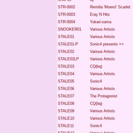
STR-0002
Remilia 'Moero!' Scarlet
STR-0003
Eray N Hits
STR-0004
Yukari-sama
SNOOKER01
Various Artists
STALE01
Various Artists
STALE01-P
Sonic4
presents >>
STALE02
Various Artists
STALE02LP
Various Artists
STALE03
CQ(bq)
STALE04
Various Artists
STALE05
Sonic4
STALE06
Various Artists
STALE07
The Protagonist
STALE08
CQ(bq)
STALE09
Various Artists
STALE10
Various Artists
STALE11
Sonic4